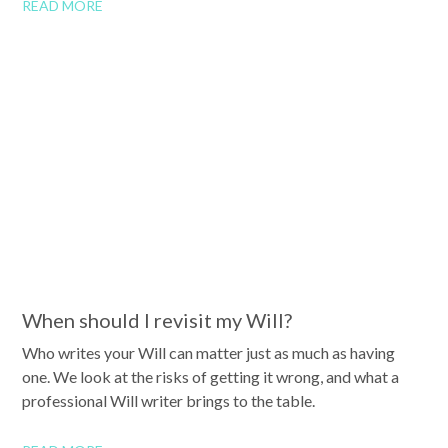
READ MORE
When should I revisit my Will?
Who writes your Will can matter just as much as having
one. We look at the risks of getting it wrong, and what a
professional Will writer brings to the table.