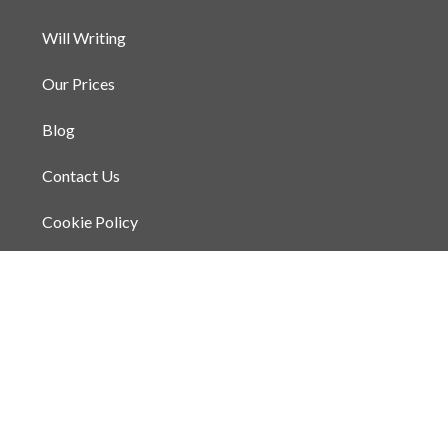
Will Writing
Our Prices
Blog
Contact Us
Cookie Policy
Privacy Policy
Terms and Conditions