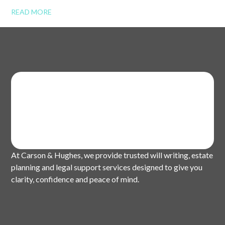
READ MORE
At Carson & Hughes, we provide trusted will writing, estate
planning and legal support services designed to give you
clarity, confidence and peace of mind.