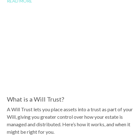
READ MORE
What is a Will Trust?
A Will Trust lets you place assets into a trust as part of your
Will, giving you greater control over how your estate is
managed and distributed. Here’s how it works, and when it
might be right for you.