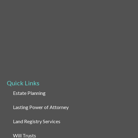
Quick Links
Estate Planning
Lasting Power of Attorney
Land Registry Services
Will Trusts