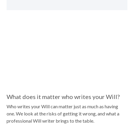
What does it matter who writes your Will?
Who writes your Will can matter just as much as having
one. We look at the risks of getting it wrong, and what a
professional Will writer brings to the table.