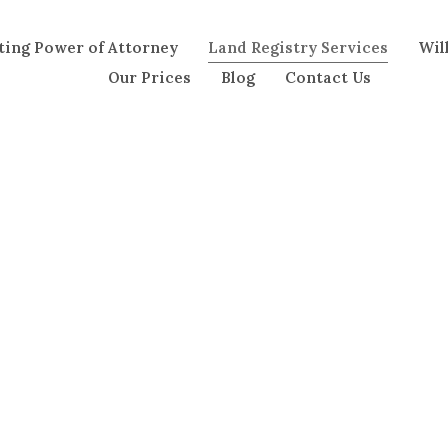
ting Power of Attorney
Land Registry Services
Wil
Our Prices
Blog
Contact Us