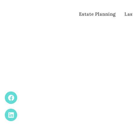
Estate Planning
Las