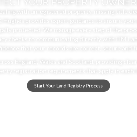
TECT YOUR PROPERTY OWNER
aling with unregistered property, missing title dee
 Hughes provides expert guidance to ensure your 
ally protected. We manage every step of the proc
cy checks to communicating directly with HM Land
dence that your records are correct, secure and f
cross England, Wales and Scotland, providing clear
erty registration requirements that apply in each 
Start Your Land Registry Process