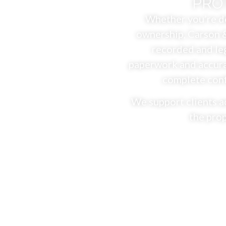
PRO
Whether you’re de
ownership, Carson &
recorded and leg
paperwork and accura
complete confi
We support clients a
the prop