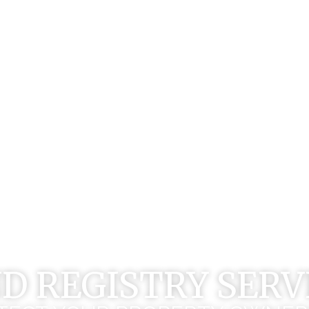
D REGISTRY SERV