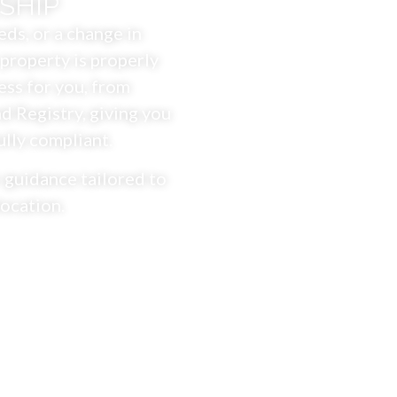
SHIP
ds, or a change in
property is properly
ess for you, from
 Registry, giving you
ully compliant.
 guidance tailored to
location.