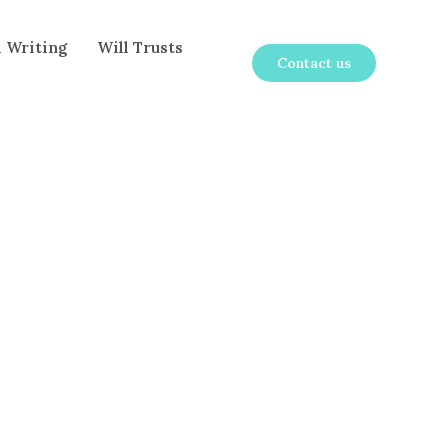
l Writing
Will Trusts
Contact us