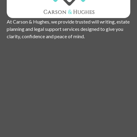
At Carson & Hughes, we provide trusted will writing, estate
planning and legal support services designed to give you
clarity, confidence and peace of mind.