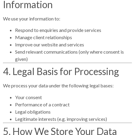
Information
We use your information to:
Respond to enquiries and provide services
Manage client relationships
Improve our website and services
Send relevant communications (only where consent is
given)
4. Legal Basis for Processing
We process your data under the following legal bases:
Your consent
Performance of a contract
Legal obligations
Legitimate interests (e.g. improving services)
5. How We Store Your Data