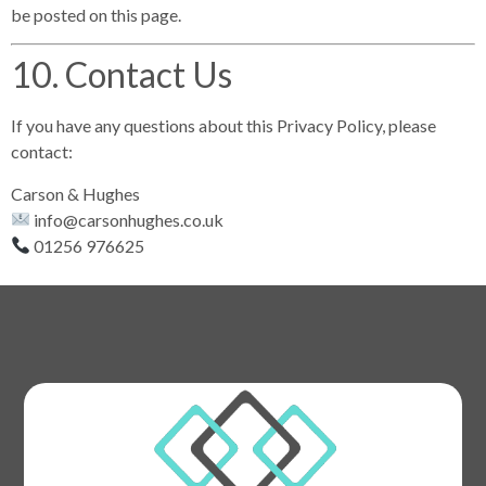
be posted on this page.
10. Contact Us
If you have any questions about this Privacy Policy, please
contact:
Carson & Hughes
info@carsonhughes.co.uk
01256 976625