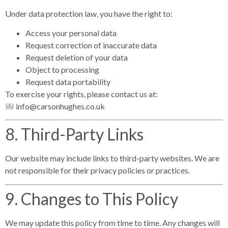
Under data protection law, you have the right to:
Access your personal data
Request correction of inaccurate data
Request deletion of your data
Object to processing
Request data portability
To exercise your rights, please contact us at:
info@carsonhughes.co.uk
8. Third-Party Links
Our website may include links to third-party websites. We are
not responsible for their privacy policies or practices.
9. Changes to This Policy
We may update this policy from time to time. Any changes will