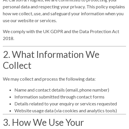
personal data and respecting your privacy. This policy explains
how we collect, use, and safeguard your information when you
use our website or services.
We comply with the
UK GDPR
and the
Data Protection Act
2018
.
2. What Information We
Collect
We may collect and process the following data:
Name and contact details (email, phone number)
Information submitted through contact forms
Details related to your enquiry or services requested
Website usage data (via cookies and analytics tools)
3. How We Use Your