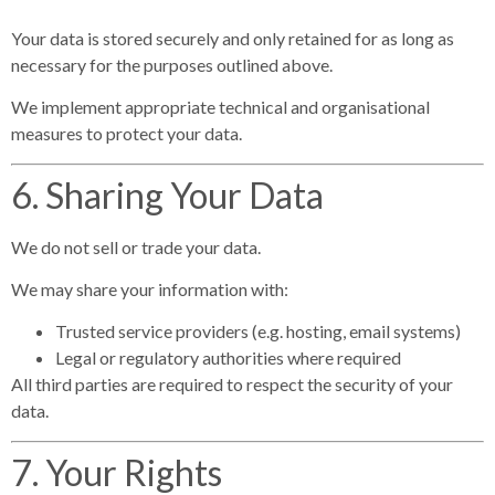
Your data is stored securely and only retained for as long as
necessary for the purposes outlined above.
We implement appropriate technical and organisational
measures to protect your data.
6. Sharing Your Data
We do not sell or trade your data.
We may share your information with:
Trusted service providers (e.g. hosting, email systems)
Legal or regulatory authorities where required
All third parties are required to respect the security of your
data.
7. Your Rights