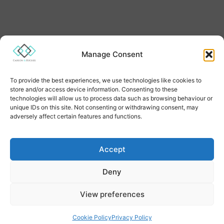
Manage Consent
To provide the best experiences, we use technologies like cookies to
Quick Links
store and/or access device information. Consenting to these
technologies will allow us to process data such as browsing behaviour or
Estate Planning
unique IDs on this site. Not consenting or withdrawing consent, may
adversely affect certain features and functions.
Lasting Power of Attorney
Land Registry Services
Accept
Deny
Will Trusts
View preferences
Will Writing
Our Prices
Cookie Policy
Privacy Policy