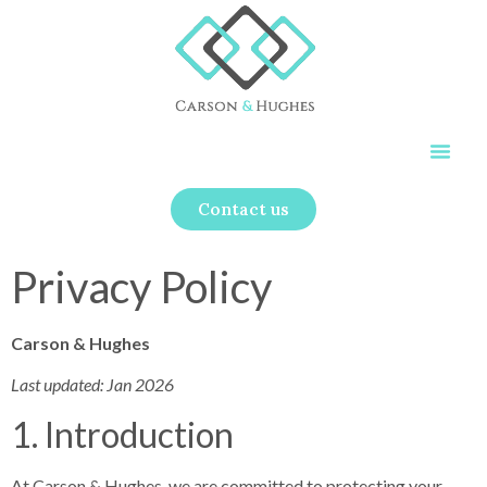
Contact us
Privacy Policy
Carson & Hughes
Last updated: Jan 2026
1. Introduction
At Carson & Hughes, we are committed to protecting your