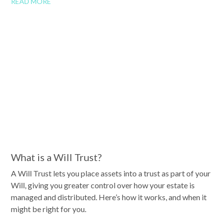
READ MORE
What is a Will Trust?
A Will Trust lets you place assets into a trust as part of your
Will, giving you greater control over how your estate is
managed and distributed. Here’s how it works, and when it
might be right for you.