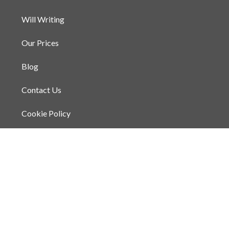
Will Writing
Our Prices
Blog
Contact Us
Cookie Policy
Privacy Policy
Terms and Conditions