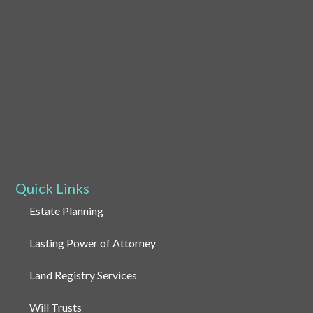
Quick Links
Estate Planning
Lasting Power of Attorney
Land Registry Services
Will Trusts