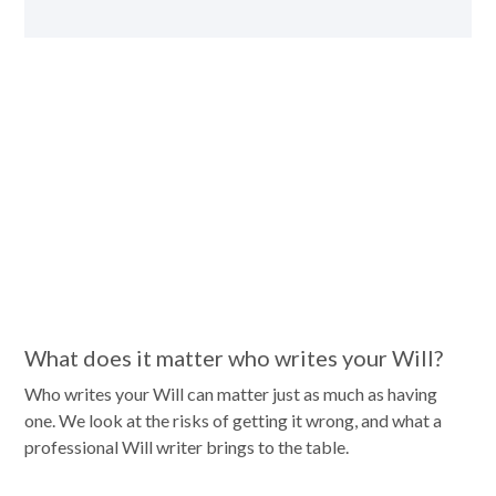
What does it matter who writes your Will?
Who writes your Will can matter just as much as having
one. We look at the risks of getting it wrong, and what a
professional Will writer brings to the table.