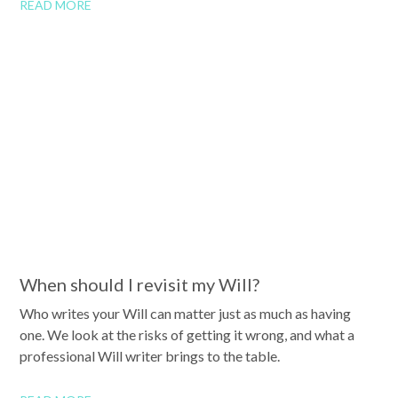
READ MORE
When should I revisit my Will?
Who writes your Will can matter just as much as having
one. We look at the risks of getting it wrong, and what a
professional Will writer brings to the table.