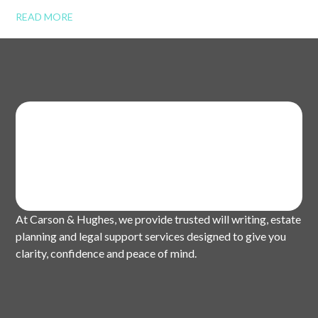
READ MORE
At Carson & Hughes, we provide trusted will writing, estate
planning and legal support services designed to give you
clarity, confidence and peace of mind.